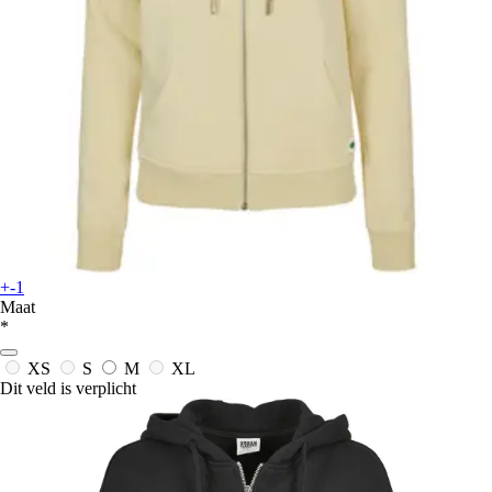
+-1
Maat
*
XS
S
M
XL
Dit veld is verplicht