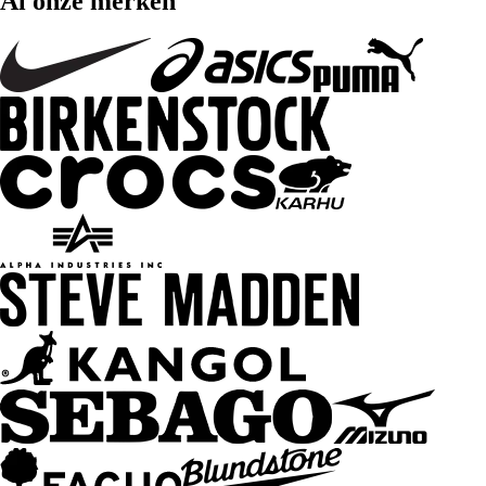
Al onze merken