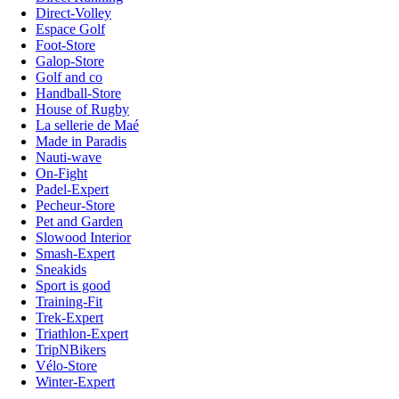
Direct-Volley
Espace Golf
Foot-Store
Galop-Store
Golf and co
Handball-Store
House of Rugby
La sellerie de Maé
Made in Paradis
Nauti-wave
On-Fight
Padel-Expert
Pecheur-Store
Pet and Garden
Slowood Interior
Smash-Expert
Sneakids
Sport is good
Training-Fit
Trek-Expert
Triathlon-Expert
TripNBikers
Vélo-Store
Winter-Expert